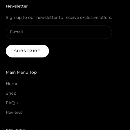
Newsletter
Sign up to our newsletter to receive exclusive offers.
SUBSCRIBE
Main Menu Top
Home
Shop
FAQ's
Reviews