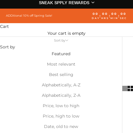
SNEAK SPPLY REWARDS
00
00
00
00
:
:
:
ADDitional 10% off Spring Sale!
DAY
HRS
MIN
SEC
Cart
Your cart is empty
Sort by
Sort by
Featured
Most relevant
Best selling
Alphabetically, A-Z
Alphabetically, Z-A
Price, low to high
Price, high to low
Date, old to new