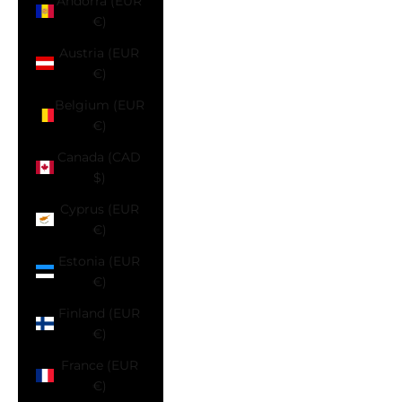
Andorra (EUR
€)
Austria (EUR
€)
Belgium (EUR
€)
Canada (CAD
$)
Cyprus (EUR
€)
Estonia (EUR
€)
Finland (EUR
€)
France (EUR
€)