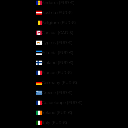
Andorra (EUR €)
Austria (EUR €)
Belgium (EUR €)
Canada (CAD $)
Cyprus (EUR €)
Estonia (EUR €)
Finland (EUR €)
France (EUR €)
Germany (EUR €)
Greece (EUR €)
Guadeloupe (EUR €)
Ireland (EUR €)
Italy (EUR €)