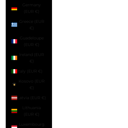
Germany
(EUR €)
Greece (EUR
€)
Guadeloupe
(EUR €)
Ireland (EUR
€)
Italy (EUR €)
Kosovo (EUR
€)
Latvia (EUR €)
Lithuania
(EUR €)
Luxembourg