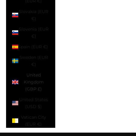
(EUR €)
Slovakia (EUR
€)
Slovenia (EUR
€)
Spain (EUR €)
Sweden (EUR
€)
United
Kingdom
(GBP £)
United States
(USD $)
Vatican City
(EUR €)