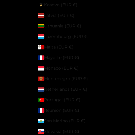
Kosovo (EUR €)
Latvia (EUR €)
Lithuania (EUR €)
Luxembourg (EUR €)
Malta (EUR €)
Mayotte (EUR €)
Monaco (EUR €)
Montenegro (EUR €)
Netherlands (EUR €)
Portugal (EUR €)
Réunion (EUR €)
San Marino (EUR €)
Slovakia (EUR €)