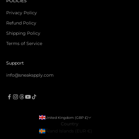
POLICIES
Privacy Policy
Refund Policy
Shipping Policy
Terms of Service
Support
info@sneakspply.com
United Kingdom (GBP £)
Country
Åland Islands (EUR €)