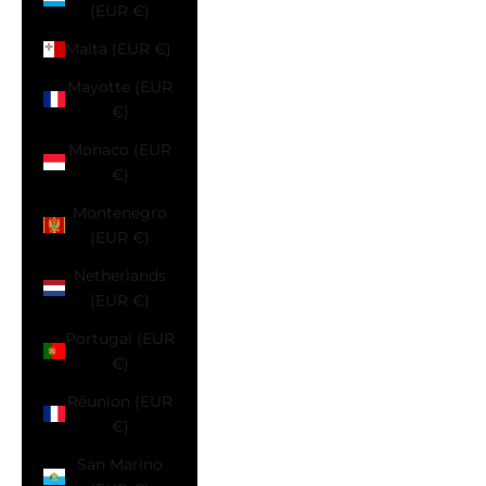
(EUR €)
Malta (EUR €)
Mayotte (EUR
€)
Monaco (EUR
€)
Montenegro
(EUR €)
Netherlands
(EUR €)
Portugal (EUR
€)
Réunion (EUR
€)
San Marino