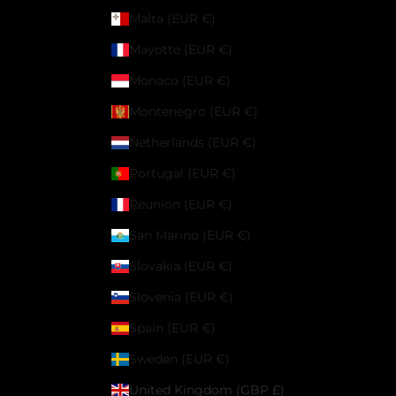
Malta (EUR €)
Mayotte (EUR €)
Monaco (EUR €)
Montenegro (EUR €)
Netherlands (EUR €)
Portugal (EUR €)
Réunion (EUR €)
San Marino (EUR €)
Slovakia (EUR €)
Slovenia (EUR €)
Spain (EUR €)
Sweden (EUR €)
United Kingdom (GBP £)