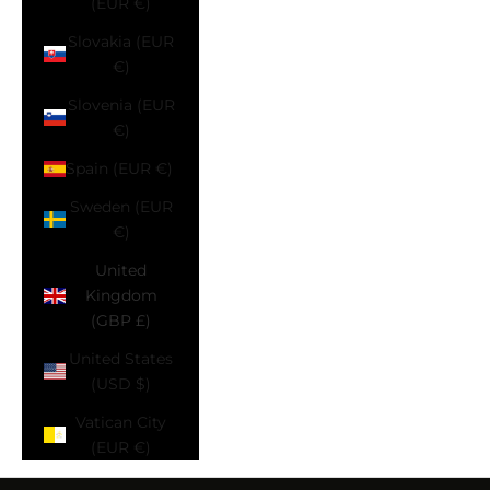
(EUR €)
Slovakia (EUR
€)
Slovenia (EUR
€)
Spain (EUR €)
Sweden (EUR
€)
United
Kingdom
(GBP £)
United States
(USD $)
Vatican City
(EUR €)