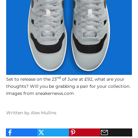
rd
Set to release on the 23
of June at £92, what are your
thoughts? Will you be grabbing a pair for your collection.
Images from sneakernews.com
Written by Alex Mullins