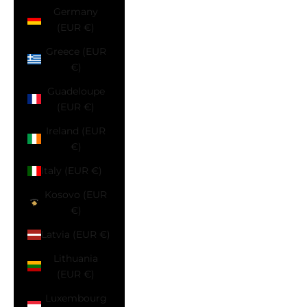
Germany
(EUR €)
Greece (EUR
€)
Guadeloupe
(EUR €)
Ireland (EUR
€)
Italy (EUR €)
Kosovo (EUR
€)
Latvia (EUR €)
Lithuania
(EUR €)
Luxembourg