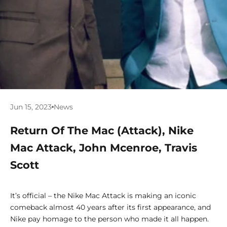
Jun 15, 2023
News
Return Of The Mac (Attack), Nike
Mac Attack, John Mcenroe, Travis
Scott
It’s official – the Nike Mac Attack is making an iconic
comeback almost 40 years after its first appearance, and
Nike pay homage to the person who made it all happen.