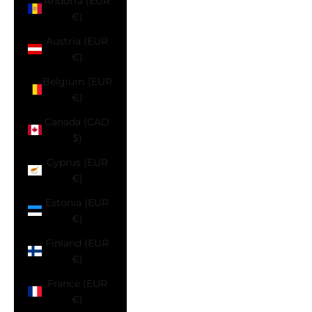
Andorra (EUR
€)
Austria (EUR
€)
Belgium (EUR
€)
Canada (CAD
$)
Cyprus (EUR
€)
Estonia (EUR
€)
Finland (EUR
€)
France (EUR
€)