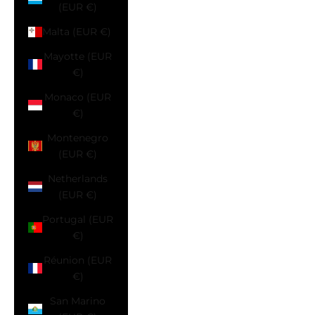
(EUR €)
Malta (EUR €)
Mayotte (EUR
€)
Monaco (EUR
€)
Montenegro
(EUR €)
Netherlands
(EUR €)
Portugal (EUR
€)
Réunion (EUR
€)
San Marino