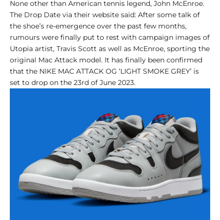
None other than American tennis legend, John McEnroe.
The Drop Date via their website said: After some talk of
the shoe’s re-emergence over the past few months,
rumours were finally put to rest with campaign images of
Utopia artist, Travis Scott as well as McEnroe, sporting the
original Mac Attack model. It has finally been confirmed
that the NIKE MAC ATTACK OG ‘LIGHT SMOKE GREY’ is
set to drop on the 23rd of June 2023.