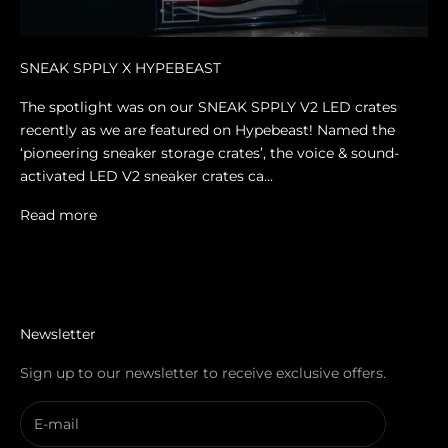
SNEAK SPPLY X HYPEBEAST
The spotlight was on our SNEAK SPPLY V2 LED crates
recently as we are featured on Hypebeast! Named the
‘pioneering sneaker storage crates’, the voice & sound-
activated LED V2 sneaker crates ca...
Read more
Newsletter
Sign up to our newsletter to receive exclusive offers.