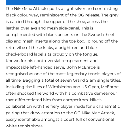
The Nike Mac Attack sports a light silver and contrasting
black colourway, reminiscent of the OG release. The grey
is carried through the upper of the shoe, across the
leather overlays and mesh side-panel. This is
complimented with black accents on the Swoosh, heel
clip and mesh inserts along the toe box. To round off the
retro vibe of these kicks, a bright red and blue
checkerboard label sits proudly on the tongue.
Known for his controversial temperament and
impeccable left-handed serve, John McEnroe is
recognised as one of the most legendary tennis players of
all time. Bagging a total of seven Grand Slam single titles,
including the likes of Wimbledon and US Open, McEnroe
often shocked the world with his combative demeanour
that differentiated him from competitors. Nike’s
collaboration with the fiery player made for a charismatic
pairing that drew attention to the OG Nike Mac Attack,
easily identifiable amongst a court full of conventional
white tennis shoes.