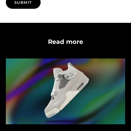
SUBMIT
Read more