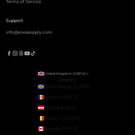
Terms of Service
Support
info@sneakspply.com
United Kingdom (GBP £)
Country
Åland Islands (EUR €)
Andorra (EUR €)
Austria (EUR €)
Belgium (EUR €)
Canada (CAD $)