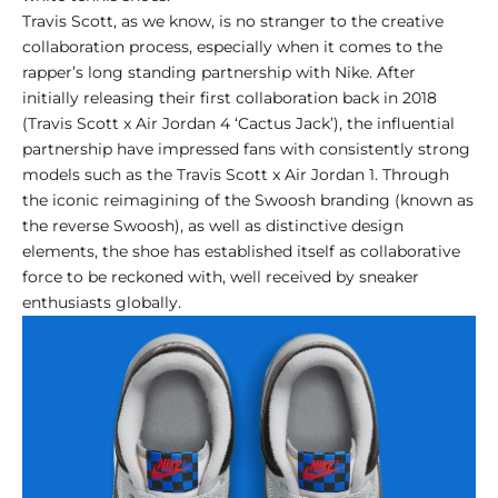
Travis Scott, as we know, is no stranger to the creative
collaboration process, especially when it comes to the
rapper’s long standing partnership with Nike. After
initially releasing their first collaboration back in 2018
(Travis Scott x Air Jordan 4 ‘Cactus Jack’), the influential
partnership have impressed fans with consistently strong
models such as the
Travis Scott x Air Jordan 1
. Through
the iconic reimagining of the Swoosh branding (known as
the reverse Swoosh), as well as distinctive design
elements, the shoe has established itself as collaborative
force to be reckoned with, well received by sneaker
enthusiasts globally.