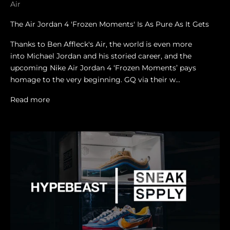
Air
The Air Jordan 4 'Frozen Moments' Is As Pure As It Gets
Thanks to Ben Affleck's Air, the world is even more
into Michael Jordan and his storied career, and the
upcoming Nike Air Jordan 4 ‘Frozen Moments’ pays
homage to the very beginning. GQ via their w...
Read more