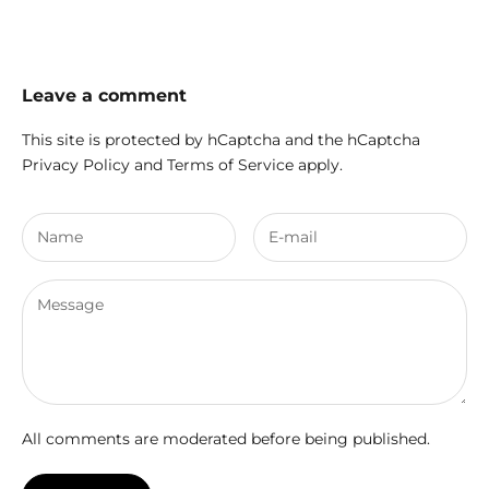
Leave a comment
This site is protected by hCaptcha and the hCaptcha
Privacy Policy
and
Terms of Service
apply.
All comments are moderated before being published.