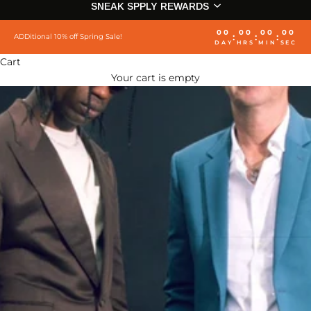
SNEAK SPPLY REWARDS
00
00
00
00
:
:
:
ADDitional 10% off Spring Sale!
DAY
HRS
MIN
SEC
Cart
Your cart is empty