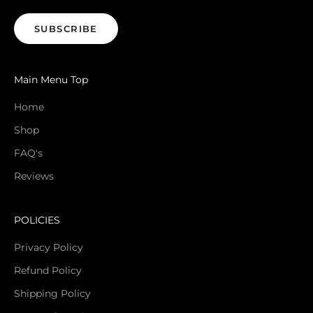
SUBSCRIBE
Main Menu Top
Home
Shop
FAQ's
Reviews
POLICIES
Privacy Policy
Refund Policy
Shipping Policy