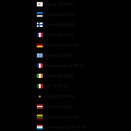
Cyprus (EUR €)
Estonia (EUR €)
Finland (EUR €)
France (EUR €)
Germany (EUR €)
Greece (EUR €)
Guadeloupe (EUR €)
Ireland (EUR €)
Italy (EUR €)
Kosovo (EUR €)
Latvia (EUR €)
Lithuania (EUR €)
Luxembourg (EUR €)