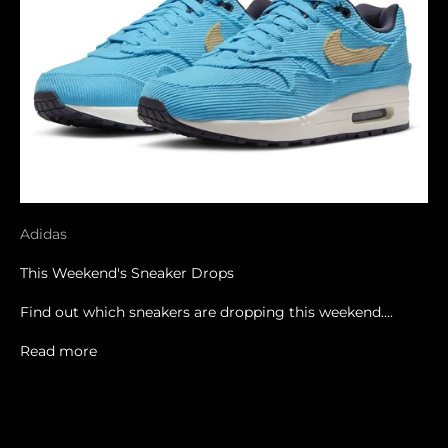
Adidas
This Weekend's Sneaker Drops
Find out which sneakers are dropping this weekend....
Read more