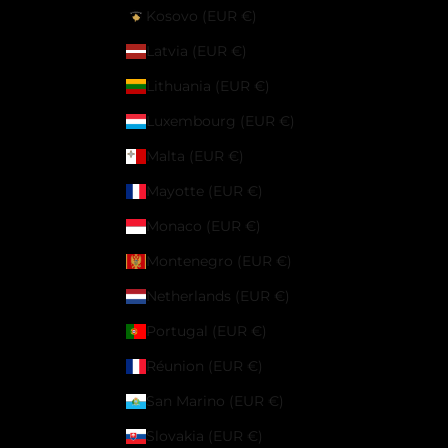
Kosovo (EUR €)
Latvia (EUR €)
Lithuania (EUR €)
Luxembourg (EUR €)
Malta (EUR €)
Mayotte (EUR €)
Monaco (EUR €)
Montenegro (EUR €)
Netherlands (EUR €)
Portugal (EUR €)
Réunion (EUR €)
San Marino (EUR €)
Slovakia (EUR €)