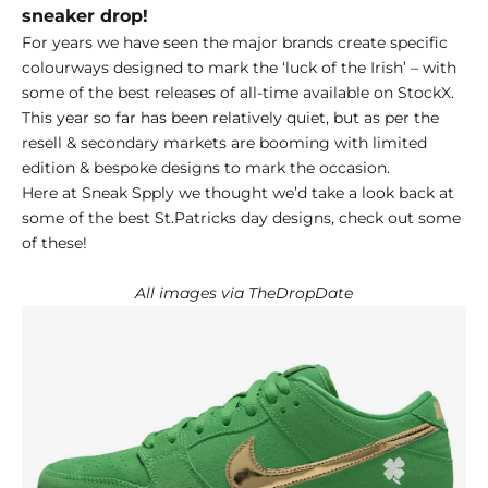
sneaker drop!
For years we have seen the major brands create specific
colourways designed to mark the ‘luck of the Irish’ – with
some of the best releases of all-time available on
StockX.
This year so far has been relatively quiet, but as per the
resell & secondary markets are booming with limited
edition & bespoke designs to mark the occasion.
Here at Sneak Spply we thought we’d take a look back at
some of the best St.Patricks day designs, check out some
of these!
All images via TheDropDate