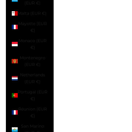
(EUR €)
Malta (EUR €)
Mayotte (EUR
€)
Monaco (EUR
€)
Montenegro
(EUR €)
Netherlands
(EUR €)
Portugal (EUR
€)
Réunion (EUR
€)
San Marino