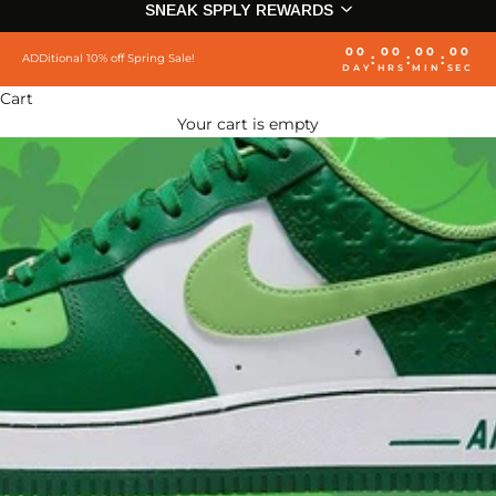
SNEAK SPPLY REWARDS
00
00
00
00
:
:
:
ADDitional 10% off Spring Sale!
DAY
HRS
MIN
SEC
Cart
Your cart is empty