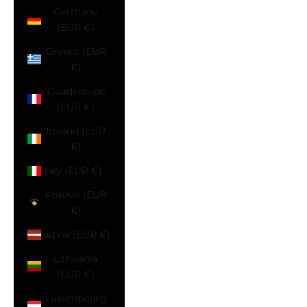
Germany
(EUR €)
Greece (EUR
€)
Guadeloupe
(EUR €)
Ireland (EUR
€)
Italy (EUR €)
Kosovo (EUR
€)
Latvia (EUR €)
Lithuania
(EUR €)
Luxembourg