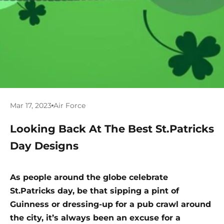
Mar 17, 2023
Air Force
Looking Back At The Best St.Patricks
Day Designs
As people around the globe celebrate
St.Patricks day, be that sipping a pint of
Guinness or dressing-up for a pub crawl around
the city, it’s always been an excuse for a