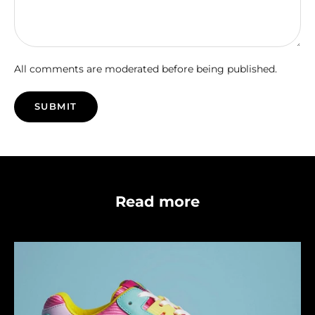
All comments are moderated before being published.
SUBMIT
Read more