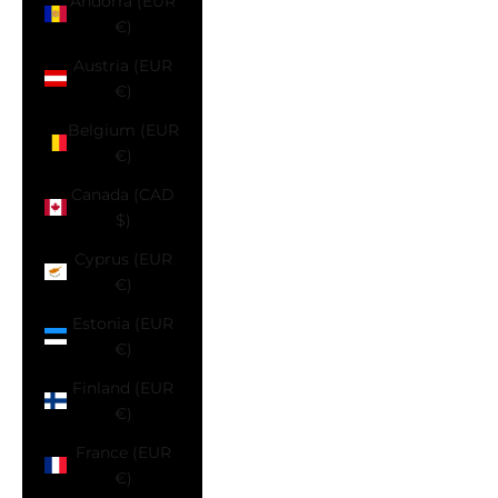
Andorra (EUR
€)
Austria (EUR
€)
Belgium (EUR
€)
Canada (CAD
$)
Cyprus (EUR
€)
Estonia (EUR
€)
Finland (EUR
€)
France (EUR
€)