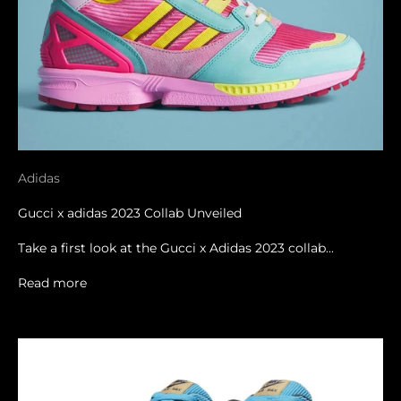
Adidas
Gucci x adidas 2023 Collab Unveiled
Take a first look at the Gucci x Adidas 2023 collab...
Read more