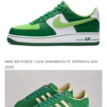
NIKE AIR FORCE 1 LOW SHAMROCK ST. PATRICK’S DAY
(2021)