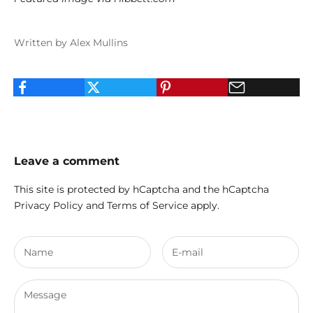
Written by Alex Mullins
Leave a comment
This site is protected by hCaptcha and the hCaptcha
Privacy Policy
and
Terms of Service
apply.