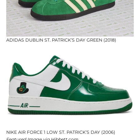
ADIDAS DUBLIN ST. PATRICK’S DAY GREEN (2018)
NIKE AIR FORCE 1 LOW ST. PATRICK’S DAY (2006)
Featured Image via Hibbett.com