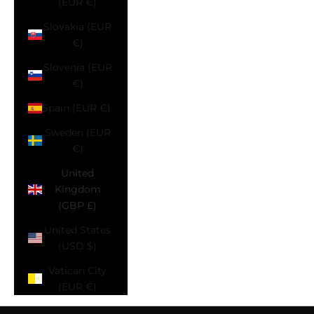
(EUR €)
Slovakia (EUR
€)
Slovenia (EUR
€)
Spain (EUR €)
Sweden (EUR
€)
United
Kingdom
(GBP £)
United States
(USD $)
Vatican City
(EUR €)