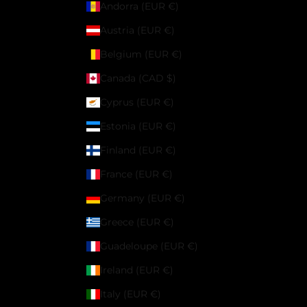
Andorra (EUR €)
Austria (EUR €)
Belgium (EUR €)
Canada (CAD $)
Cyprus (EUR €)
Estonia (EUR €)
Finland (EUR €)
France (EUR €)
Germany (EUR €)
Greece (EUR €)
Guadeloupe (EUR €)
Ireland (EUR €)
Italy (EUR €)