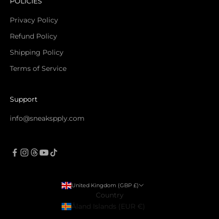
POLICIES
Privacy Policy
Refund Policy
Shipping Policy
Terms of Service
Support
info@sneakspply.com
United Kingdom (GBP £)
Country
Åland Islands (EUR €)