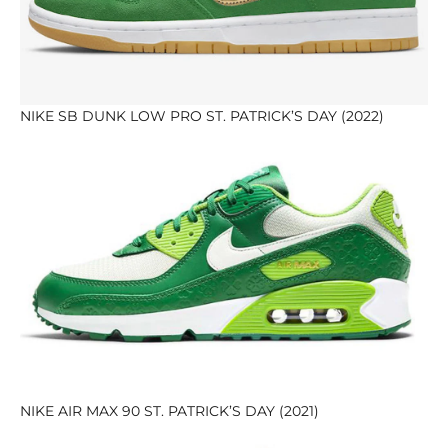
NIKE SB DUNK LOW PRO ST. PATRICK’S DAY (2022)
NIKE AIR MAX 90 ST. PATRICK’S DAY (2021)