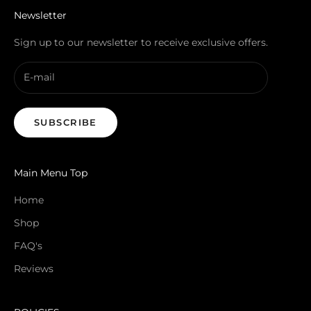
Newsletter
Sign up to our newsletter to receive exclusive offers.
SUBSCRIBE
Main Menu Top
Home
Shop
FAQ's
Reviews